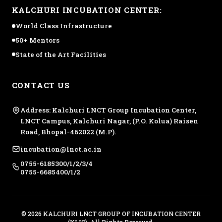
KALCHURI INCUBATION CENTER:
World Class Infrastructure
50+ Mentors
State of the Art Facilities
CONTACT US
Address: Kalchuri LNCT Group Incubation Center,
LNCT Campus, Kalchuri Nagar, (P.O. Kolua) Raisen
Road, Bhopal-462022 (M.P).
incubation@lnct.ac.in
0755-6185300/1/2/3/4
0755-6685400/1/2
© 2026 KALCHURI LNCT GROUP OF INCUBATION CENTER