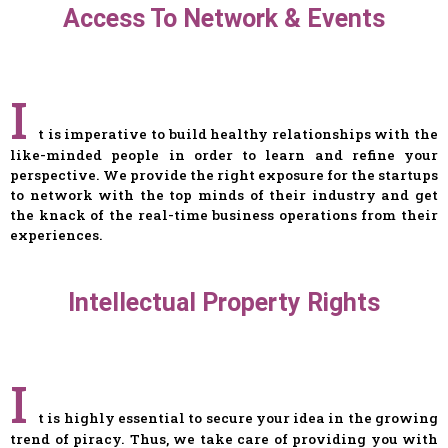
Access To Network & Events
I
t is imperative to build healthy relationships with the
like-minded people in order to learn and refine your
perspective. We provide the right exposure for the startups
to network with the top minds of their industry and get
the knack of the real-time business operations from their
experiences.
Intellectual Property Rights
I
t is highly essential to secure your idea in the growing
trend of piracy. Thus, we take care of providing you with