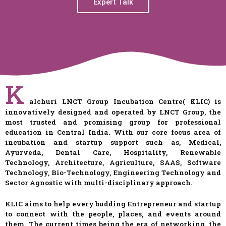
Expert Talk
K
alchuri LNCT Group Incubation Centre( KLIC) is
innovatively designed and operated by LNCT Group, the
most trusted and promising group for professional
education in Central India. With our core focus area of
incubation and startup support such as, Medical,
Ayurveda, Dental Care, Hospitality, Renewable
Technology, Architecture, Agriculture, SAAS, Software
Technology, Bio-Technology, Engineering Technology and
Sector Agnostic with multi-disciplinary approach.
KLIC aims to help every budding Entrepreneur and startup
to connect with the people, places, and events around
them. The current times being the era of networking, the