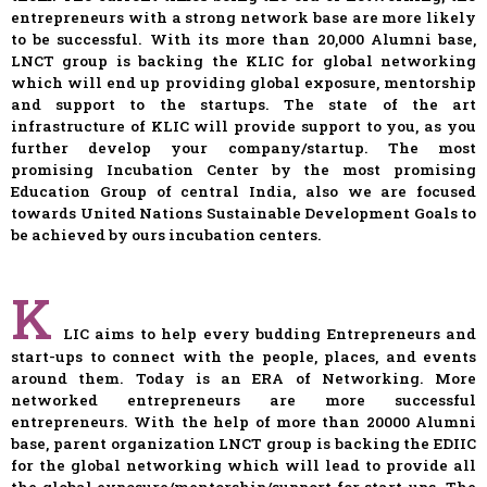
entrepreneurs with a strong network base are more likely
to be successful. With its more than 20,000 Alumni base,
LNCT group is backing the KLIC for global networking
which will end up providing global exposure, mentorship
and support to the startups. The state of the art
infrastructure of KLIC will provide support to you, as you
further develop your company/startup. The most
promising Incubation Center by the most promising
Education Group of central India, also we are focused
towards United Nations Sustainable Development Goals to
be achieved by ours incubation centers.
K
LIC aims to help every budding Entrepreneurs and
start-ups to connect with the people, places, and events
around them. Today is an ERA of Networking. More
networked entrepreneurs are more successful
entrepreneurs. With the help of more than 20000 Alumni
base, parent organization LNCT group is backing the EDIIC
for the global networking which will lead to provide all
the global exposure/mentorship/support for start-ups. The