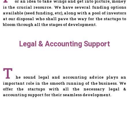
or an idea to take wings and get into picture, money
is the crucial resource. We have several funding options
available (seed funding, etc), along with a pool of investors
at our disposal who shall pave the way for the startups to
bloom through all the stages of development.
Legal & Accounting Support
T
he sound legal and accounting advice plays an
important role in the smooth running of the business. We
offer the startups with all the necessary legal &
accounting support for their seamless development.