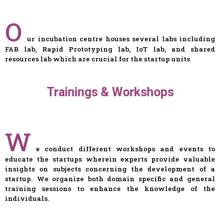
O
ur incubation centre houses several labs including
FAB lab, Rapid Prototyping lab, IoT lab, and shared
resources lab which are crucial for the startup units
Trainings & Workshops
W
e conduct different workshops and events to
educate the startups wherein experts provide valuable
insights on subjects concerning the development of a
startup. We organize both domain specific and general
training sessions to enhance the knowledge of the
individuals.