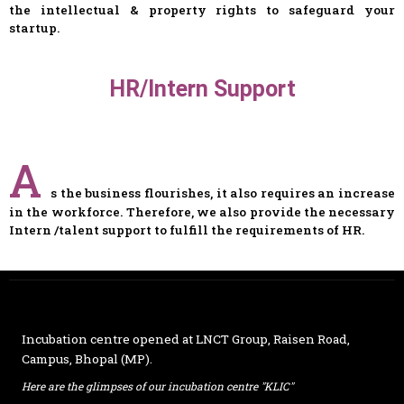
the intellectual & property rights to safeguard your
startup.
HR/Intern Support
A
s the business flourishes, it also requires an increase
in the workforce. Therefore, we also provide the necessary
Intern /talent support to fulfill the requirements of HR.
Incubation centre opened at
LNCT Group
, Raisen Road,
Campus, Bhopal (MP).
Here are the glimpses of our incubation centre "KLIC"