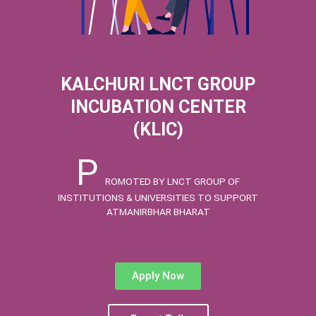
KALCHURI LNCT GROUP
INCUBATION CENTER
(KLIC)
P
ROMOTED BY LNCT GROUP OF
INSTITUTIONS & UNIVERSITIES TO SUPPORT
ATMANIRBHAR BHARAT
Apply Now