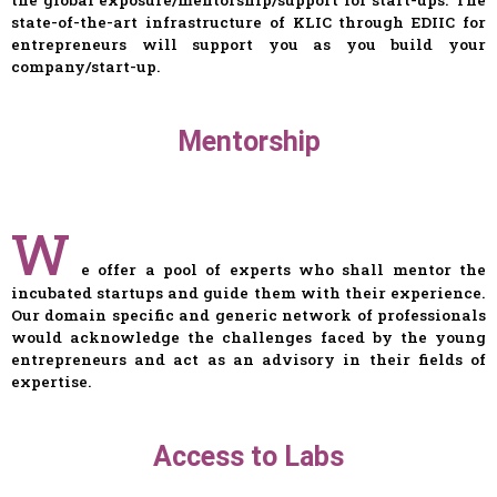
state-of-the-art infrastructure of KLIC through EDIIC for
entrepreneurs will support you as you build your
company/start-up.
Mentorship
W
e offer a pool of experts who shall mentor the
incubated startups and guide them with their experience.
Our domain specific and generic network of professionals
would acknowledge the challenges faced by the young
entrepreneurs and act as an advisory in their fields of
expertise.
Access to Labs