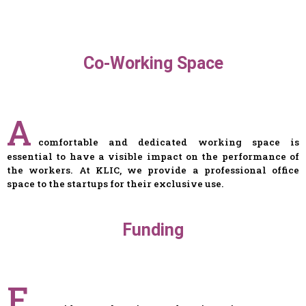
Co-Working Space
A
comfortable and dedicated working space is
essential to have a visible impact on the performance of
the workers. At KLIC, we provide a professional office
space to the startups for their exclusive use.
Funding
F