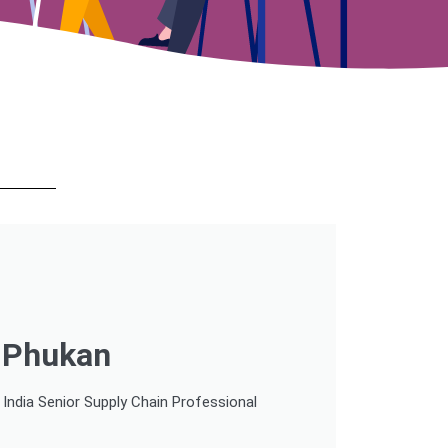
r Phukan
ndia Senior Supply Chain Professional