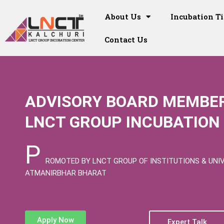
Skip
to
About Us
Incubation T
content
Contact Us
ADVISORY BOARD MEMBER
LNCT GROUP INCUBATION 
P
ROMOTED BY LNCT GROUP OF INSTITUTIONS & UNI
ATMANIRBHAR BHARAT
Apply Now
Expert Talk