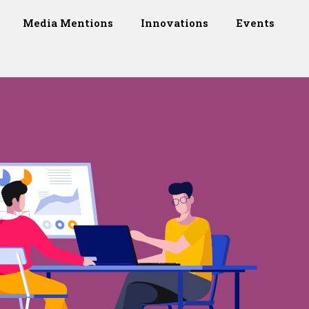
Media Mentions
Innovations
Events