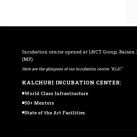
Incubation centre opened at
LNCT Group
, Raisen
(MP).
Here are the glimpses of our incubation centre "KLIC"
KALCHURI INCUBATION CENTER:
World Class Infrastructure
50+ Mentors
State of the Art Facilities