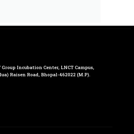
 Group Incubation Center, LNCT Campus,
olua) Raisen Road, Bhopal-462022 (M.P).