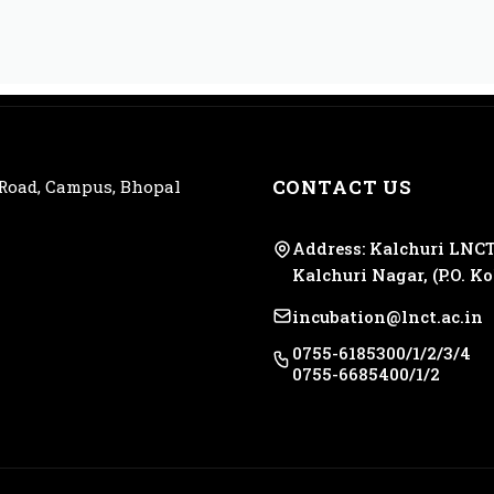
CONTACT US
 Road, Campus, Bhopal
Address: Kalchuri LNCT
Kalchuri Nagar, (P.O. K
incubation@lnct.ac.in
0755-6185300/1/2/3/4
0755-6685400/1/2