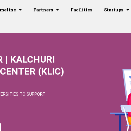
imeline
Partners
Facilities
Startups
 | KALCHURI
CENTER (KLIC)
VERSITIES TO SUPPORT