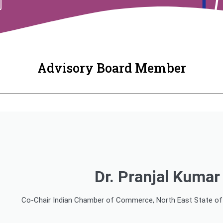
Advisory Board Member
Dr. Pranjal Kuma
Co-Chair Indian Chamber of Commerce, North East State of I