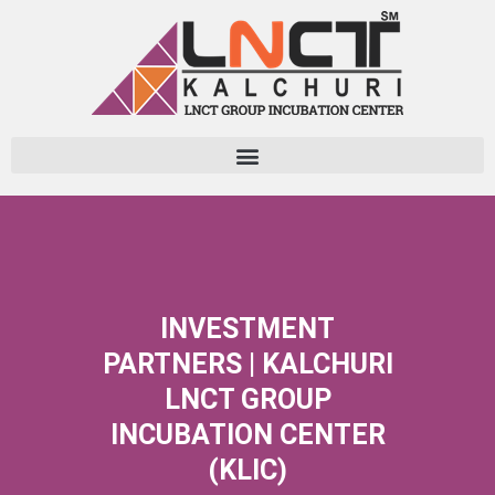
Skip
to
content
INVESTMENT
PARTNERS | KALCHURI
LNCT GROUP
INCUBATION CENTER
(KLIC)