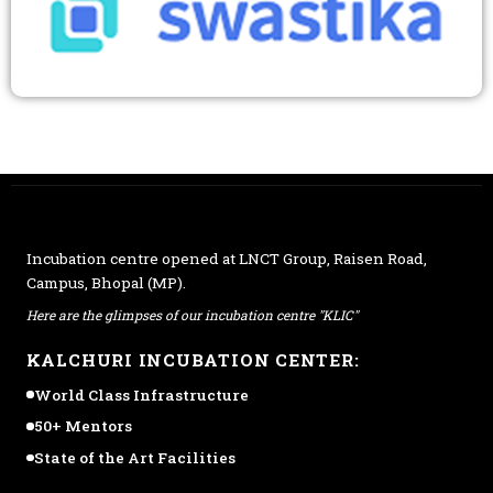
Incubation centre opened at
LNCT Group
, Raisen Road,
Campus, Bhopal (MP).
Here are the glimpses of our incubation centre "KLIC"
KALCHURI INCUBATION CENTER:
World Class Infrastructure
50+ Mentors
State of the Art Facilities