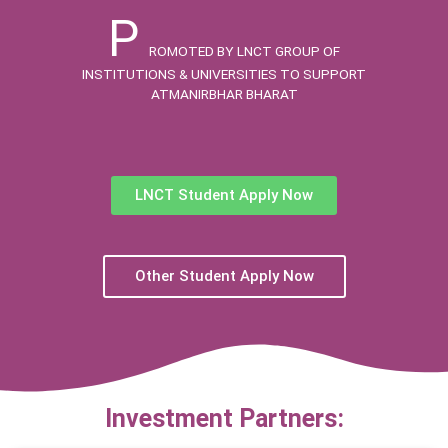
P
ROMOTED BY LNCT GROUP OF
INSTITUTIONS & UNIVERSITIES TO SUPPORT
ATMANIRBHAR BHARAT
LNCT Student Apply Now
Other Student Apply Now
Investment Partners: