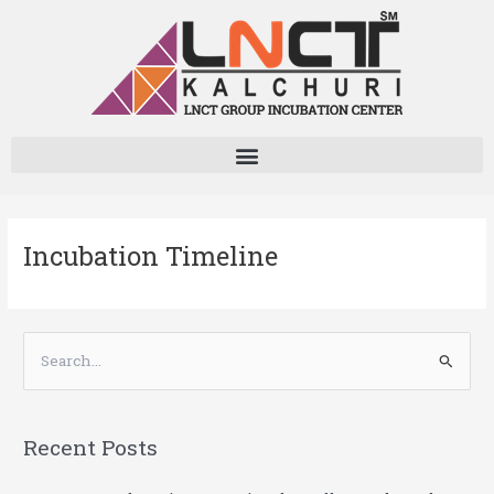
Skip
to
content
Incubation Timeline
S
e
a
Recent Posts
r
c