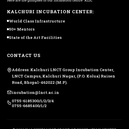
KALCHURI INCUBATION CENTER:
World Class Infrastructure
50+ Mentors
State of the Art Facilities
CONTACT US
Address: Kalchuri LNCT Group Incubation Center,
LNCT Campus, Kalchuri Nagar, (P.O. Kolua) Raisen
Road, Bhopal-462022 (M.P).
incubation@lnct.ac.in
0755-6185300/1/2/3/4
0755-6685400/1/2