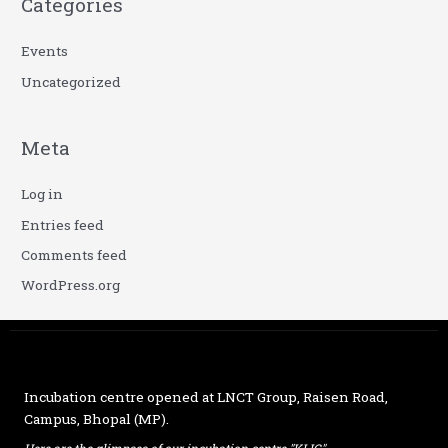
Categories
Events
Uncategorized
Meta
Log in
Entries feed
Comments feed
WordPress.org
Incubation centre opened at
LNCT Group
, Raisen Road,
Campus, Bhopal (MP).
Here are the glimpses of our incubation centre "KLIC"