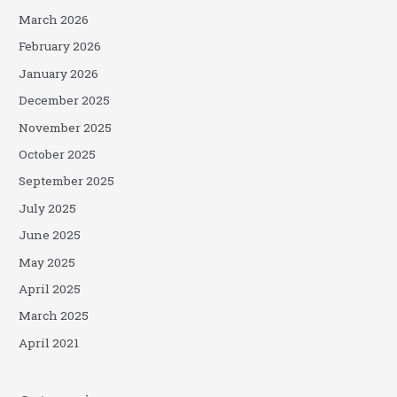
March 2026
February 2026
January 2026
December 2025
November 2025
October 2025
September 2025
July 2025
June 2025
May 2025
April 2025
March 2025
April 2021