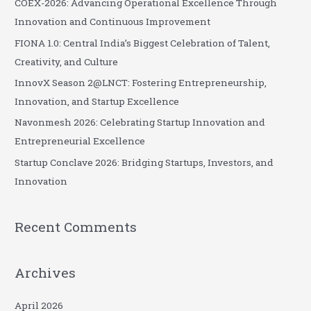
COEX-2026: Advancing Operational Excellence Through
h
Innovation and Continuous Improvement
f
FIONA 1.0: Central India’s Biggest Celebration of Talent,
o
Creativity, and Culture
r
InnovX Season 2@LNCT: Fostering Entrepreneurship,
:
Innovation, and Startup Excellence
Navonmesh 2026: Celebrating Startup Innovation and
Entrepreneurial Excellence
Startup Conclave 2026: Bridging Startups, Investors, and
Innovation
Recent Comments
Archives
April 2026